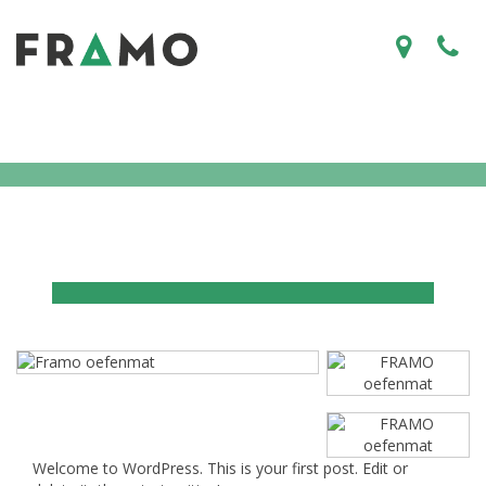
Welcome to WordPress. This is your first post. Edit or