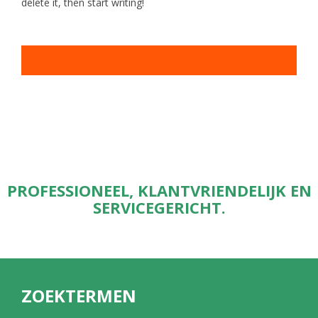
delete it, then start writing!
PROFESSIONEEL, KLANTVRIENDELIJK EN
SERVICEGERICHT.
ZOEKTERMEN